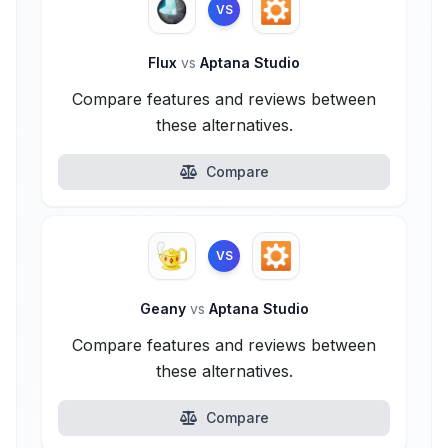
VS
Flux
vs
Aptana Studio
Compare features and reviews between
these alternatives.
Compare
VS
Geany
vs
Aptana Studio
Compare features and reviews between
these alternatives.
Compare