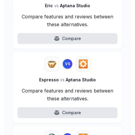
Eric
vs
Aptana Studio
Compare features and reviews between
these alternatives.
Compare
VS
Espresso
vs
Aptana Studio
Compare features and reviews between
these alternatives.
Compare