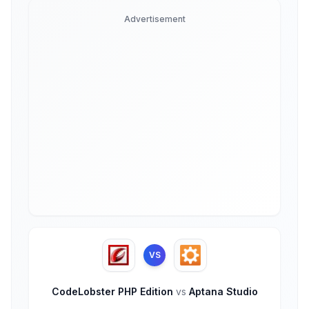
Advertisement
VS
CodeLobster PHP Edition
vs
Aptana Studio