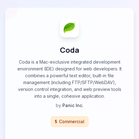
Coda
Coda is a Mac-exclusive integrated development
environment (IDE) designed for web developers. It
combines a powerful text editor, built-in file
management (including FTP/SFTP/WebDAV),
version control integration, and web preview tools
into a single, cohesive application.
by
Panic Inc.
Commercial