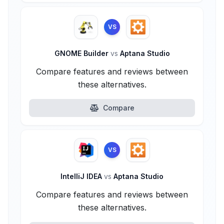
VS
GNOME Builder
vs
Aptana Studio
Compare features and reviews between
these alternatives.
Compare
VS
IntelliJ IDEA
vs
Aptana Studio
Compare features and reviews between
these alternatives.