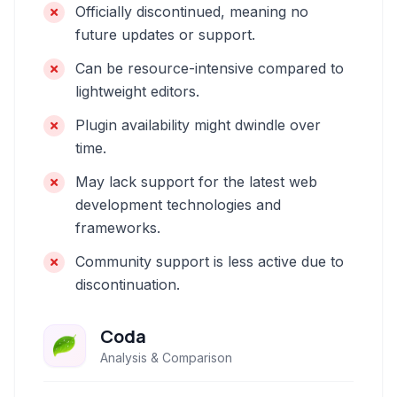
Officially discontinued, meaning no
future updates or support.
Can be resource-intensive compared to
lightweight editors.
Plugin availability might dwindle over
time.
May lack support for the latest web
development technologies and
frameworks.
Community support is less active due to
discontinuation.
Coda
Analysis & Comparison