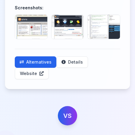
Screenshots:
Alternatives
Details
Website
VS