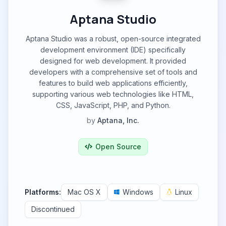
Aptana Studio
Aptana Studio was a robust, open-source integrated
development environment (IDE) specifically
designed for web development. It provided
developers with a comprehensive set of tools and
features to build web applications efficiently,
supporting various web technologies like HTML,
CSS, JavaScript, PHP, and Python.
by
Aptana, Inc.
Open Source
Platforms:
Mac OS X
Windows
Linux
Discontinued