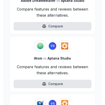
Adobe Dreamweaver
vs
Aptana Studio
Compare features and reviews between
these alternatives.
Compare
VS
Atom
vs
Aptana Studio
Compare features and reviews between
these alternatives.
Compare
VS