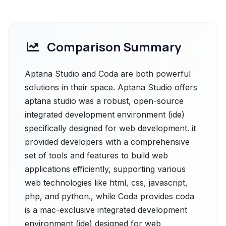
Comparison Summary
Aptana Studio and Coda are both powerful
solutions in their space. Aptana Studio offers
aptana studio was a robust, open-source
integrated development environment (ide)
specifically designed for web development. it
provided developers with a comprehensive
set of tools and features to build web
applications efficiently, supporting various
web technologies like html, css, javascript,
php, and python., while Coda provides coda
is a mac-exclusive integrated development
environment (ide) designed for web