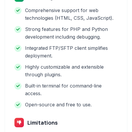
Comprehensive support for web
technologies (HTML, CSS, JavaScript).
Strong features for PHP and Python
development including debugging.
Integrated FTP/SFTP client simplifies
deployment.
Highly customizable and extensible
through plugins.
Built-in terminal for command-line
access.
Open-source and free to use.
Limitations