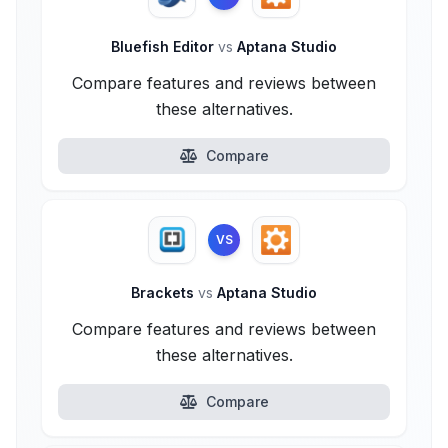
Bluefish Editor
vs
Aptana Studio
Compare features and reviews between
these alternatives.
Compare
VS
Brackets
vs
Aptana Studio
Compare features and reviews between
these alternatives.
Compare