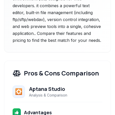
developers. it combines a powerful text
editor, built-in file management (including
ftp/sftp/webdav), version control integration,
and web preview tools into a single, cohesive
application.. Compare their features and
pricing to find the best match for your needs.
Pros & Cons Comparison
Aptana Studio
Analysis & Comparison
Advantages