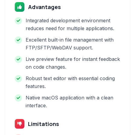
Advantages
Integrated development environment
reduces need for multiple applications.
Excellent built-in file management with
FTP/SFTP/WebDAV support.
Live preview feature for instant feedback
on code changes.
Robust text editor with essential coding
features.
Native macOS application with a clean
interface.
Limitations