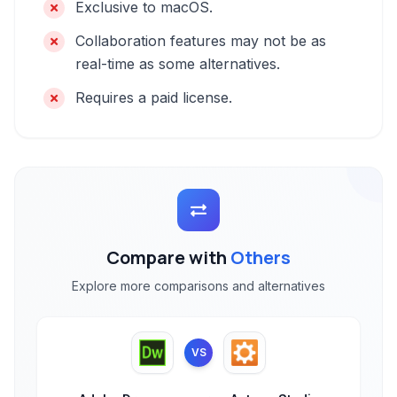
Exclusive to macOS.
Collaboration features may not be as
real-time as some alternatives.
Requires a paid license.
Compare with
Others
Explore more comparisons and alternatives
VS