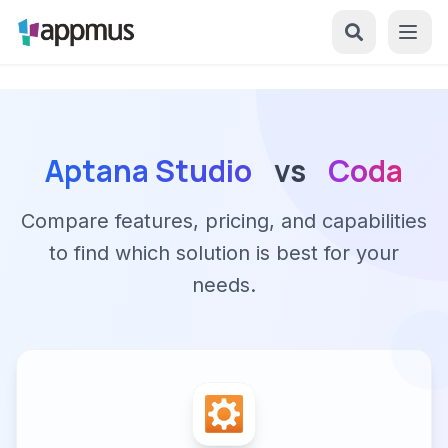
Aptana Studio
vs
Coda
Compare features, pricing, and capabilities
to find which solution is best for your
needs.