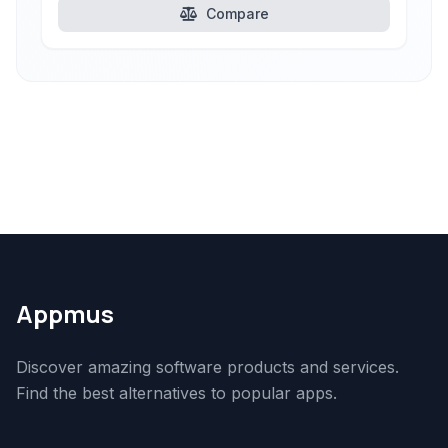
Compare
Appmus
Discover amazing software products and services.
Find the best alternatives to popular apps.