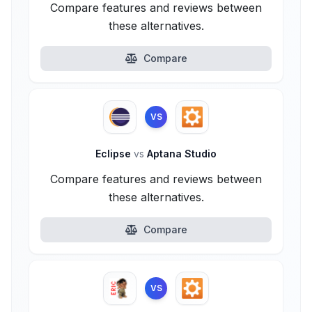
Compare features and reviews between
these alternatives.
Compare
VS
Eclipse
vs
Aptana Studio
Compare features and reviews between
these alternatives.
Compare
VS