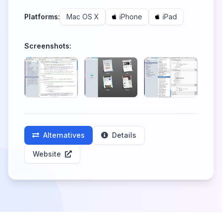
Platforms:
Mac OS X
iPhone
iPad
Screenshots:
Alternatives
Details
Website