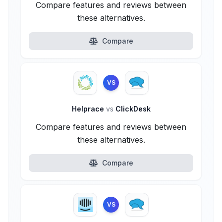
Compare features and reviews between
these alternatives.
Compare
VS
Helprace
vs
ClickDesk
Compare features and reviews between
these alternatives.
Compare
VS