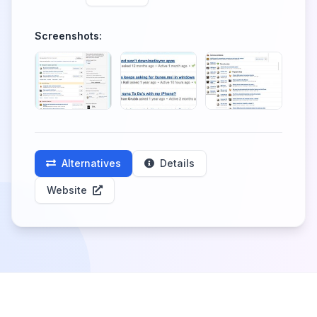
Screenshots:
Alternatives
Details
Website