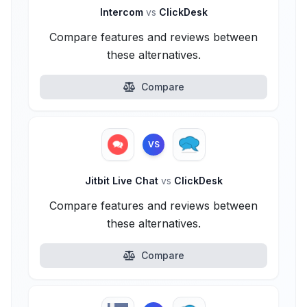
Intercom
vs
ClickDesk
Compare features and reviews between
these alternatives.
Compare
VS
Jitbit Live Chat
vs
ClickDesk
Compare features and reviews between
these alternatives.
Compare