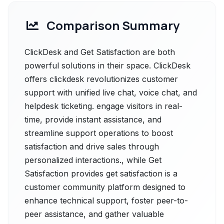
Comparison Summary
ClickDesk and Get Satisfaction are both
powerful solutions in their space. ClickDesk
offers clickdesk revolutionizes customer
support with unified live chat, voice chat, and
helpdesk ticketing. engage visitors in real-
time, provide instant assistance, and
streamline support operations to boost
satisfaction and drive sales through
personalized interactions., while Get
Satisfaction provides get satisfaction is a
customer community platform designed to
enhance technical support, foster peer-to-
peer assistance, and gather valuable