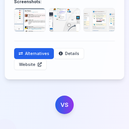
Screenshots:
Alternatives
Details
Website
VS