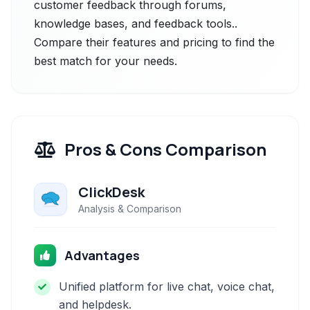
customer feedback through forums,
knowledge bases, and feedback tools..
Compare their features and pricing to find the
best match for your needs.
Pros & Cons Comparison
ClickDesk
Analysis & Comparison
Advantages
Unified platform for live chat, voice chat,
and helpdesk.