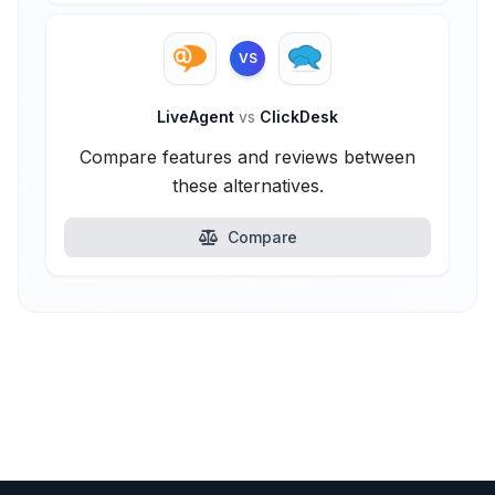
VS
LiveAgent
vs
ClickDesk
Compare features and reviews between
these alternatives.
Compare