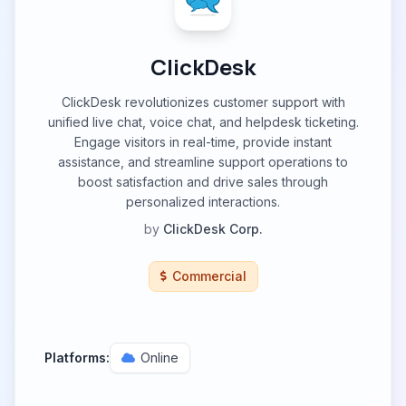
ClickDesk
ClickDesk revolutionizes customer support with
unified live chat, voice chat, and helpdesk ticketing.
Engage visitors in real-time, provide instant
assistance, and streamline support operations to
boost satisfaction and drive sales through
personalized interactions.
by
ClickDesk Corp.
Commercial
Platforms:
Online