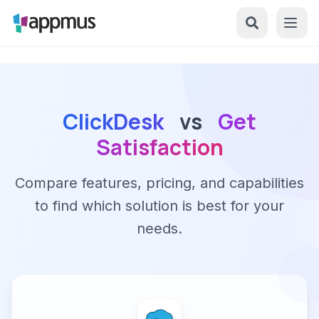
ClickDesk
vs
Get
Satisfaction
Compare features, pricing, and capabilities
to find which solution is best for your
needs.