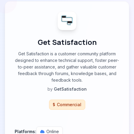
Get Satisfaction
Get Satisfaction is a customer community platform
designed to enhance technical support, foster peer-
to-peer assistance, and gather valuable customer
feedback through forums, knowledge bases, and
feedback tools.
by
GetSatisfaction
Commercial
Platforms:
Online