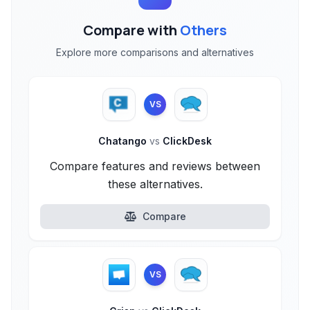
Compare with
Others
Explore more comparisons and alternatives
VS
Chatango
vs
ClickDesk
Compare features and reviews between
these alternatives.
Compare
VS