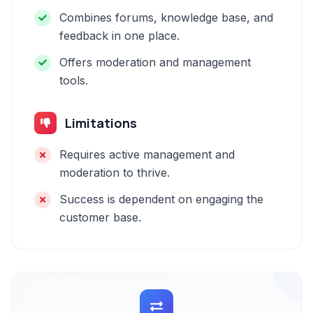
Combines forums, knowledge base, and
feedback in one place.
Offers moderation and management
tools.
Limitations
Requires active management and
moderation to thrive.
Success is dependent on engaging the
customer base.