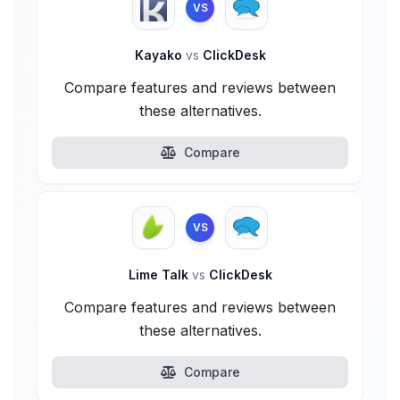
VS
Kayako
vs
ClickDesk
Compare features and reviews between
these alternatives.
Compare
VS
Lime Talk
vs
ClickDesk
Compare features and reviews between
these alternatives.
Compare