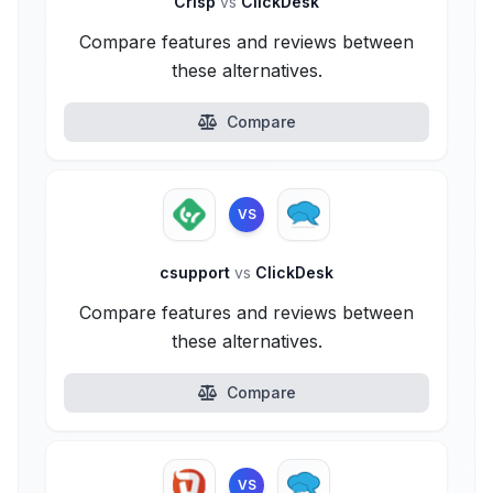
Crisp
vs
ClickDesk
Compare features and reviews between
these alternatives.
Compare
VS
csupport
vs
ClickDesk
Compare features and reviews between
these alternatives.
Compare
VS