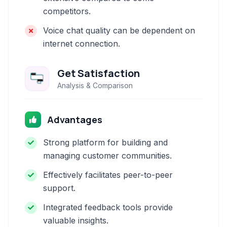
competitors.
Voice chat quality can be dependent on
internet connection.
Get Satisfaction
Analysis & Comparison
Advantages
Strong platform for building and
managing customer communities.
Effectively facilitates peer-to-peer
support.
Integrated feedback tools provide
valuable insights.