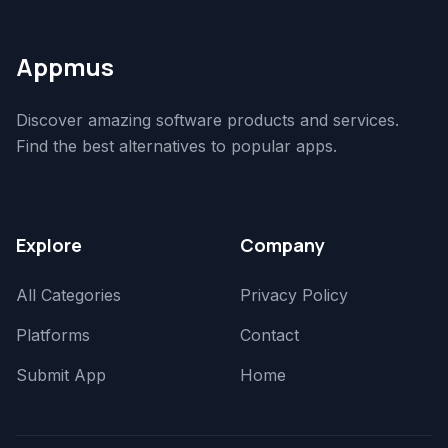
Appmus
Discover amazing software products and services.
Find the best alternatives to popular apps.
Explore
Company
All Categories
Privacy Policy
Platforms
Contact
Submit App
Home