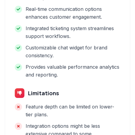
Real-time communication options
enhances customer engagement.
Integrated ticketing system streamlines
support workflows.
Customizable chat widget for brand
consistency.
Provides valuable performance analytics
and reporting.
Limitations
Feature depth can be limited on lower-
tier plans.
Integration options might be less
extensive compared to some