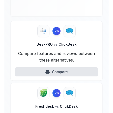
VS
DeskPRO
vs
ClickDesk
Compare features and reviews between
these alternatives.
Compare
VS
Freshdesk
vs
ClickDesk