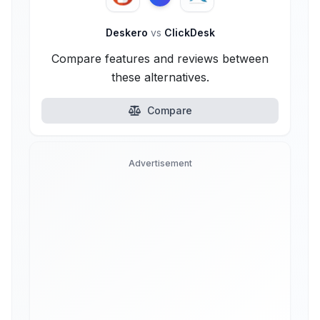
Deskero
vs
ClickDesk
Compare features and reviews between
these alternatives.
Compare
Advertisement