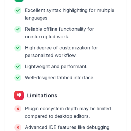
Excellent syntax highlighting for multiple
languages.
Reliable offline functionality for
uninterrupted work.
High degree of customization for
personalized workflow.
Lightweight and performant.
Well-designed tabbed interface.
Limitations
Plugin ecosystem depth may be limited
compared to desktop editors.
Advanced IDE features like debugging