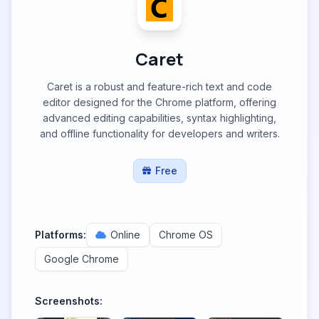
Caret
Caret is a robust and feature-rich text and code
editor designed for the Chrome platform, offering
advanced editing capabilities, syntax highlighting,
and offline functionality for developers and writers.
Free
Platforms:
Online
Chrome OS
Google Chrome
Screenshots: