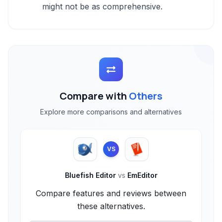
might not be as comprehensive.
Compare with
Others
Explore more comparisons and alternatives
VS
Bluefish Editor
vs
EmEditor
Compare features and reviews between
these alternatives.