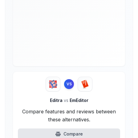
VS
Editra
vs
EmEditor
Compare features and reviews between
these alternatives.
Compare