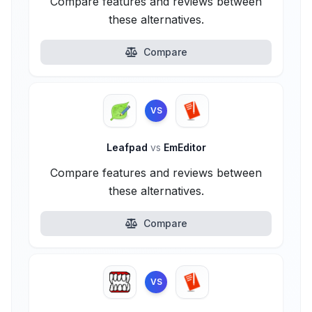
Compare features and reviews between
these alternatives.
Compare
VS
Leafpad
vs
EmEditor
Compare features and reviews between
these alternatives.
Compare
VS