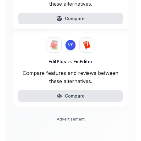
these alternatives.
Compare
VS
EditPlus
vs
EmEditor
Compare features and reviews between
these alternatives.
Compare
Advertisement