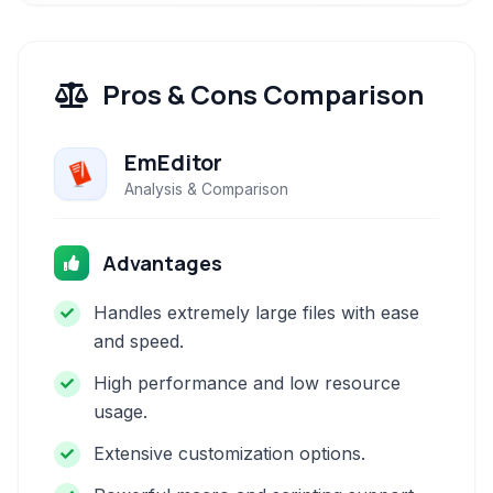
Pros & Cons Comparison
EmEditor
Analysis & Comparison
Advantages
Handles extremely large files with ease
and speed.
High performance and low resource
usage.
Extensive customization options.