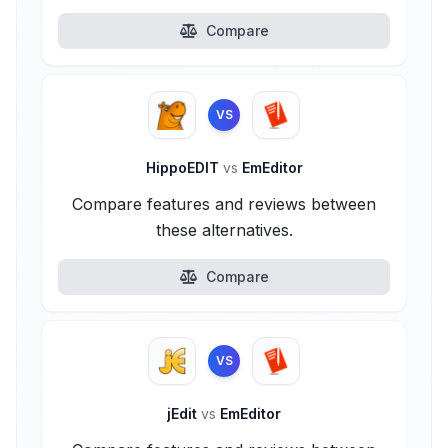
Compare
VS
HippoEDIT
vs
EmEditor
Compare features and reviews between
these alternatives.
Compare
VS
jEdit
vs
EmEditor