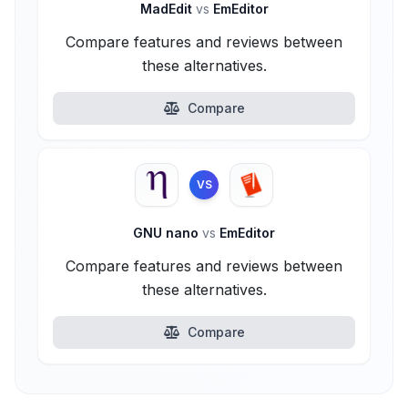
MadEdit
vs
EmEditor
Compare features and reviews between
these alternatives.
Compare
VS
GNU nano
vs
EmEditor
Compare features and reviews between
these alternatives.
Compare