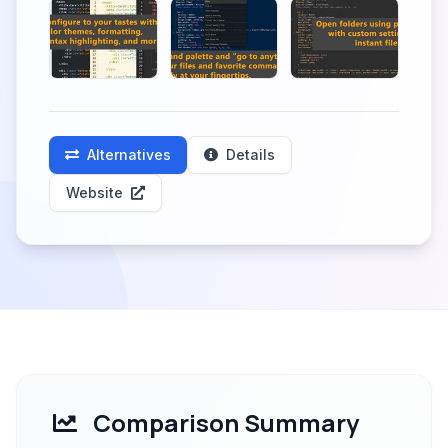
Alternatives
Details
Website
Comparison Summary