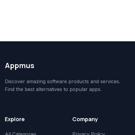
Appmus
Discover amazing software products and services.
Find the best alternatives to popular apps.
Explore
Company
All Categories
Privacy Policy