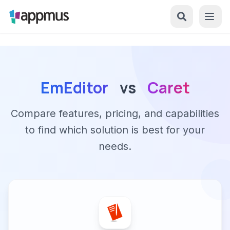
EmEditor
vs
Caret
Compare features, pricing, and capabilities
to find which solution is best for your
needs.