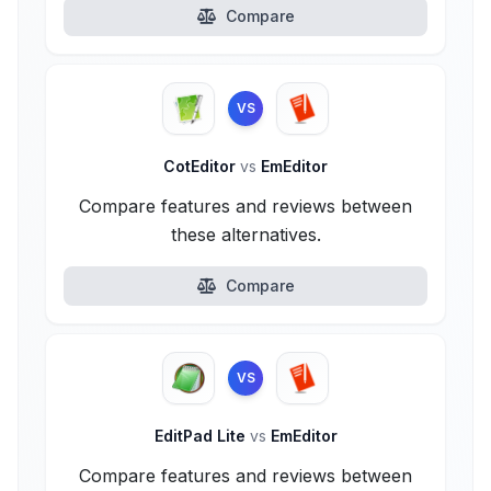
Compare
VS
CotEditor
vs
EmEditor
Compare features and reviews between
these alternatives.
Compare
VS
EditPad Lite
vs
EmEditor
Compare features and reviews between