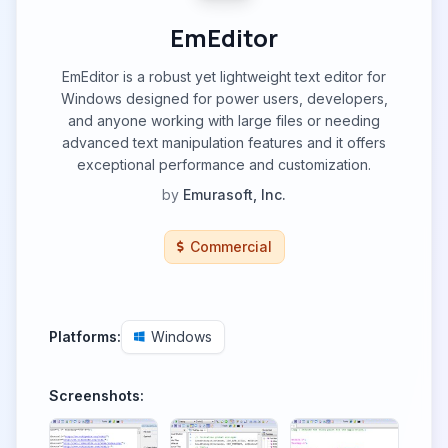
EmEditor
EmEditor is a robust yet lightweight text editor for
Windows designed for power users, developers,
and anyone working with large files or needing
advanced text manipulation features and it offers
exceptional performance and customization.
by
Emurasoft, Inc.
Commercial
Platforms:
Windows
Screenshots: