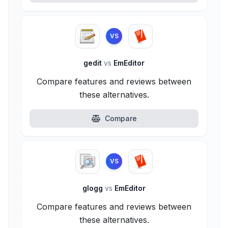
VS
gedit
vs
EmEditor
Compare features and reviews between
these alternatives.
Compare
VS
glogg
vs
EmEditor
Compare features and reviews between
these alternatives.