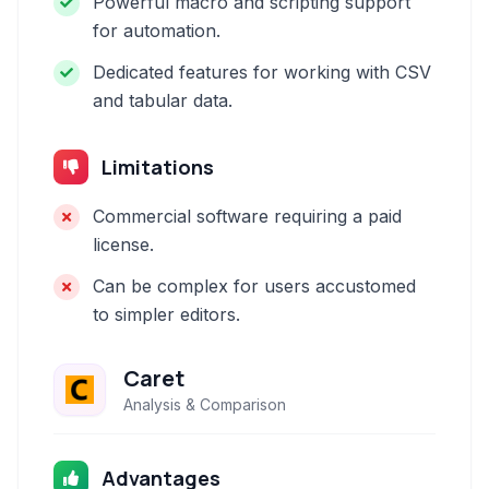
Powerful macro and scripting support
for automation.
Dedicated features for working with CSV
and tabular data.
Limitations
Commercial software requiring a paid
license.
Can be complex for users accustomed
to simpler editors.
Caret
Analysis & Comparison
Advantages