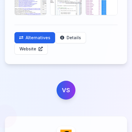
Alternatives
Details
Website
VS