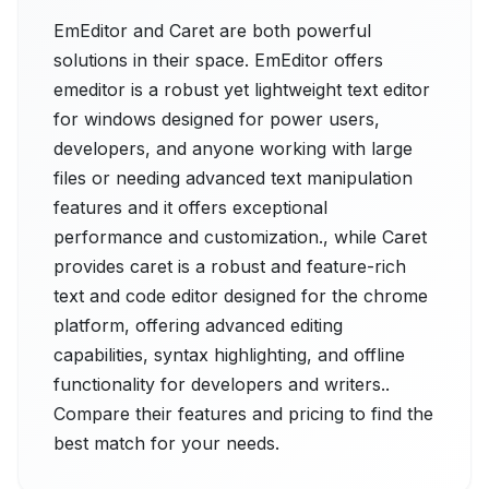
EmEditor and Caret are both powerful
solutions in their space. EmEditor offers
emeditor is a robust yet lightweight text editor
for windows designed for power users,
developers, and anyone working with large
files or needing advanced text manipulation
features and it offers exceptional
performance and customization., while Caret
provides caret is a robust and feature-rich
text and code editor designed for the chrome
platform, offering advanced editing
capabilities, syntax highlighting, and offline
functionality for developers and writers..
Compare their features and pricing to find the
best match for your needs.