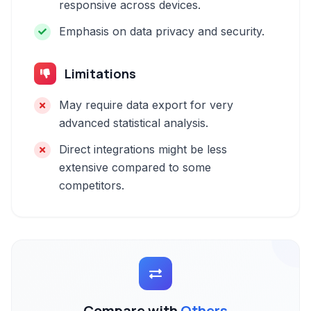
responsive across devices.
Emphasis on data privacy and security.
Limitations
May require data export for very
advanced statistical analysis.
Direct integrations might be less
extensive compared to some
competitors.
Compare with
Others