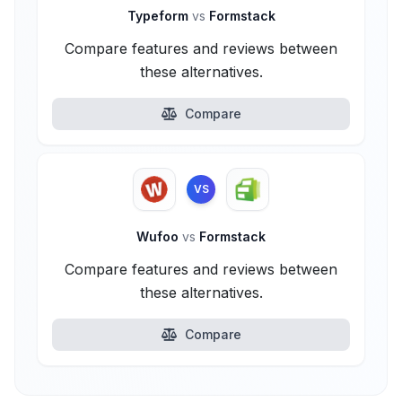
Typeform
vs
Formstack
Compare features and reviews between
these alternatives.
Compare
VS
Wufoo
vs
Formstack
Compare features and reviews between
these alternatives.
Compare