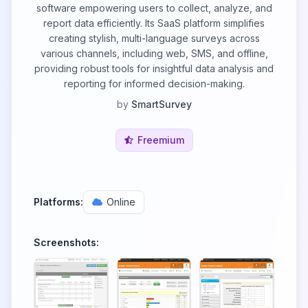
software empowering users to collect, analyze, and
report data efficiently. Its SааS рlatfоrm simplifies
creating stylish, multi-language surveys across
various channels, including web, SMS, and offline,
providing robust tools for insightful data analysis and
reporting for informed decision-making.
by
SmartSurvey
Freemium
Platforms:
Online
Screenshots: