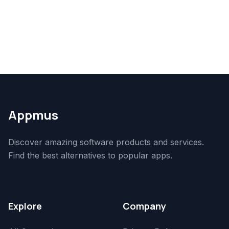
Appmus
Discover amazing software products and services.
Find the best alternatives to popular apps.
Explore
Company