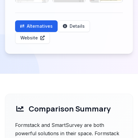
Alternatives
Details
Website
Comparison Summary
Formstack and SmartSurvey are both
powerful solutions in their space. Formstack