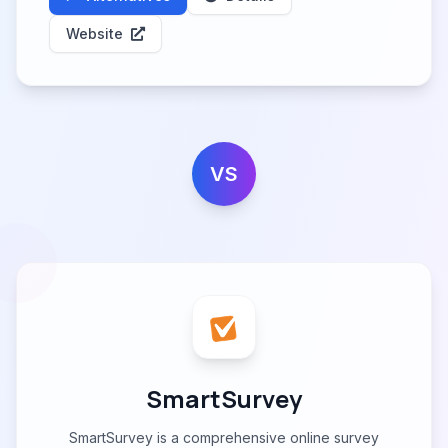
Website
VS
SmartSurvey
SmartSurvey is a comprehensive online survey