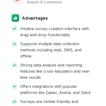
Analysis & Comparison
Advantages
Intuitive survey creation interface with
drag-and-drop functionality.
Supports multiple data collection
methods including web, SMS, and
offline.
Strong data analysis and reporting
features like cross-tabulation and real-
time results.
Offers integrations with popular
platforms like Zapier, Asana, and Slack.
Surveys are mobile-friendly and