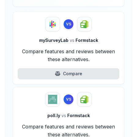
VS
mySurveyLab
vs
Formstack
Compare features and reviews between
these alternatives.
Compare
VS
poll.ly
vs
Formstack
Compare features and reviews between
these alternatives.