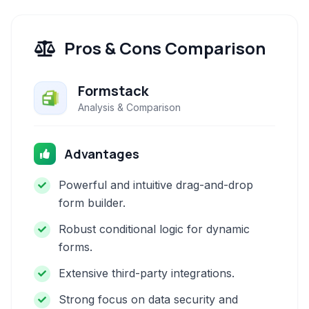
Pros & Cons Comparison
Formstack
Analysis & Comparison
Advantages
Powerful and intuitive drag-and-drop
form builder.
Robust conditional logic for dynamic
forms.
Extensive third-party integrations.
Strong focus on data security and