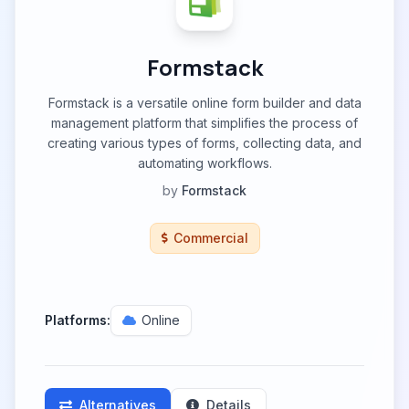
Formstack
Formstack is a versatile online form builder and data
management platform that simplifies the process of
creating various types of forms, collecting data, and
automating workflows.
by
Formstack
Commercial
Platforms:
Online
Alternatives
Details