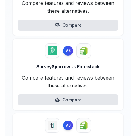
Compare features and reviews between
these alternatives.
Compare
VS
SurveySparrow
vs
Formstack
Compare features and reviews between
these alternatives.
Compare
VS