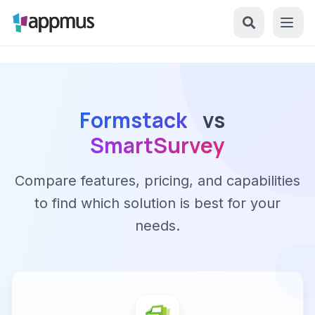
Formstack
vs
SmartSurvey
Compare features, pricing, and capabilities
to find which solution is best for your
needs.