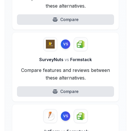
these alternatives.
Compare
VS
SurveyNuts
vs
Formstack
Compare features and reviews between
these alternatives.
Compare
VS