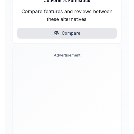
JotForm
vs
Formstack
Compare features and reviews between
these alternatives.
Compare
Advertisement