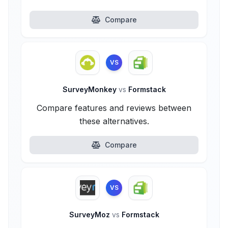
Compare
VS
SurveyMonkey
vs
Formstack
Compare features and reviews between
these alternatives.
Compare
VS
SurveyMoz
vs
Formstack