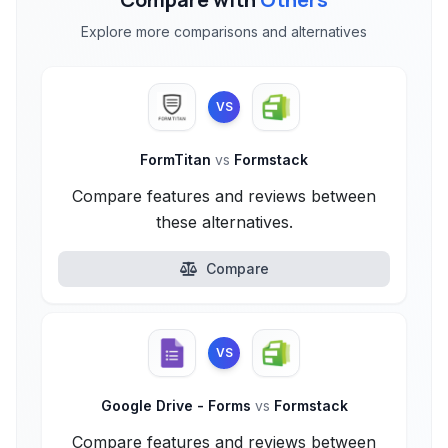
Explore more comparisons and alternatives
VS
FormTitan
vs
Formstack
Compare features and reviews between
these alternatives.
Compare
VS
Google Drive - Forms
vs
Formstack
Compare features and reviews between