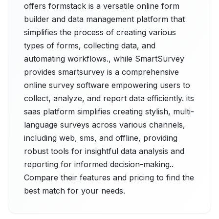
offers formstack is a versatile online form
builder and data management platform that
simplifies the process of creating various
types of forms, collecting data, and
automating workflows., while SmartSurvey
provides smartsurvey is a comprehensive
online survey software empowering users to
collect, analyze, and report data efficiently. its
sааs рlatfоrm simplifies creating stylish, multi-
language surveys across various channels,
including web, sms, and offline, providing
robust tools for insightful data analysis and
reporting for informed decision-making..
Compare their features and pricing to find the
best match for your needs.