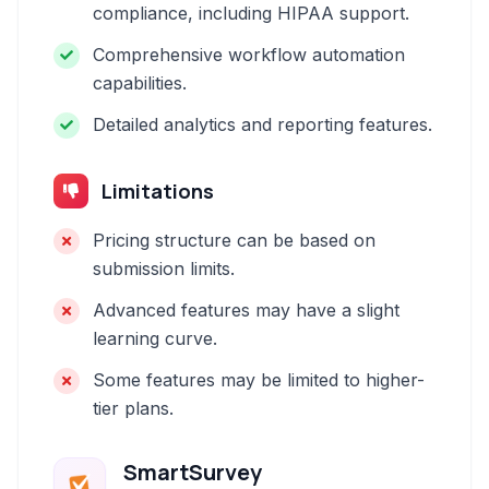
compliance, including HIPAA support.
Comprehensive workflow automation
capabilities.
Detailed analytics and reporting features.
Limitations
Pricing structure can be based on
submission limits.
Advanced features may have a slight
learning curve.
Some features may be limited to higher-
tier plans.
SmartSurvey