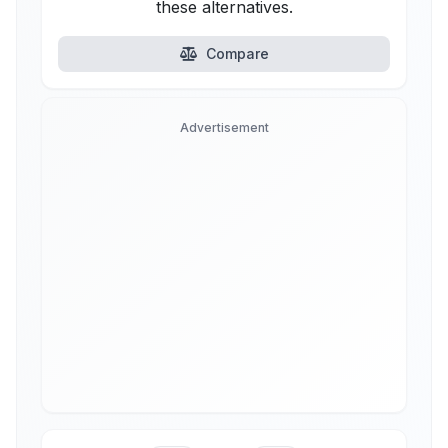
these alternatives.
Compare
Advertisement