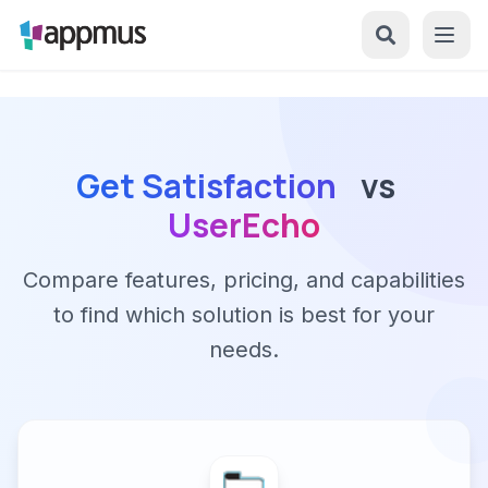
Get Satisfaction
vs
UserEcho
Compare features, pricing, and capabilities
to find which solution is best for your
needs.