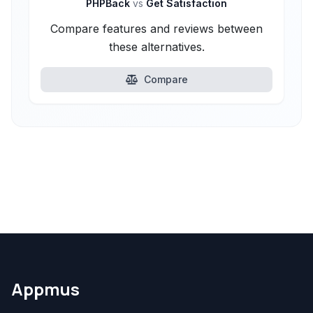
PHPBack
vs
Get Satisfaction
Compare features and reviews between
these alternatives.
Compare
Appmus