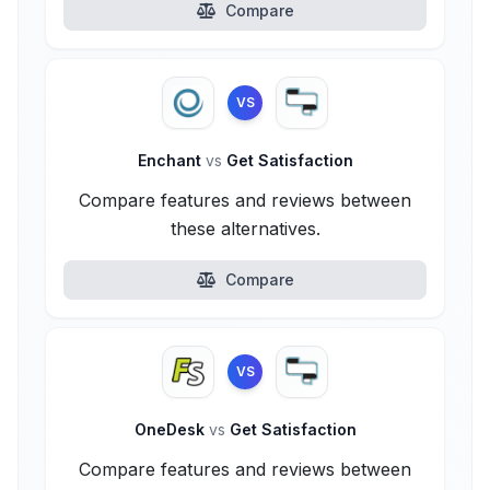
Compare
VS
Enchant
vs
Get Satisfaction
Compare features and reviews between
these alternatives.
Compare
VS
OneDesk
vs
Get Satisfaction
Compare features and reviews between