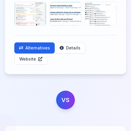
Alternatives
Details
Website
VS