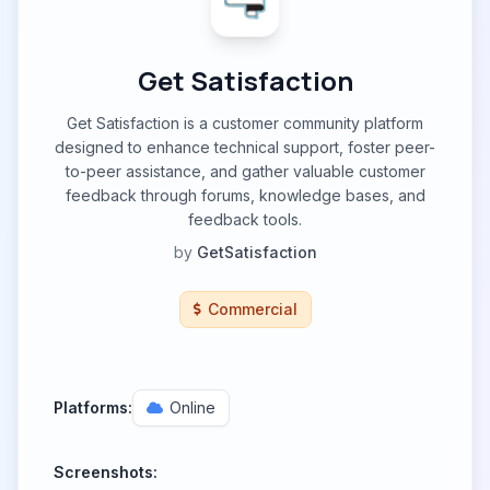
Get Satisfaction
Get Satisfaction is a customer community platform
designed to enhance technical support, foster peer-
to-peer assistance, and gather valuable customer
feedback through forums, knowledge bases, and
feedback tools.
by
GetSatisfaction
Commercial
Platforms:
Online
Screenshots: