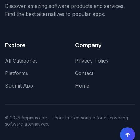
Discover amazing software products and services.
Find the best alternatives to popular apps.
Explore
Company
All Categories
Privacy Policy
Platforms
Contact
Submit App
Home
© 2025 Appmus.com — Your trusted source for discovering
software alternatives.