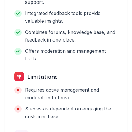
support.
Integrated feedback tools provide
valuable insights.
Combines forums, knowledge base, and
feedback in one place.
Offers moderation and management
tools.
Limitations
Requires active management and
moderation to thrive.
Success is dependent on engaging the
customer base.