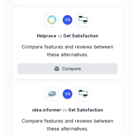
VS
Helprace
vs
Get Satisfaction
Compare features and reviews between
these alternatives.
Compare
VS
idea.informer
vs
Get Satisfaction
Compare features and reviews between
these alternatives.