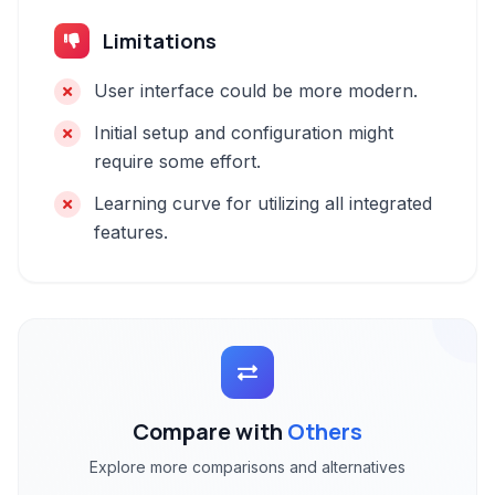
Limitations
User interface could be more modern.
Initial setup and configuration might
require some effort.
Learning curve for utilizing all integrated
features.
Compare with
Others
Explore more comparisons and alternatives