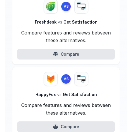
VS
Freshdesk
vs
Get Satisfaction
Compare features and reviews between
these alternatives.
Compare
VS
HappyFox
vs
Get Satisfaction
Compare features and reviews between
these alternatives.
Compare