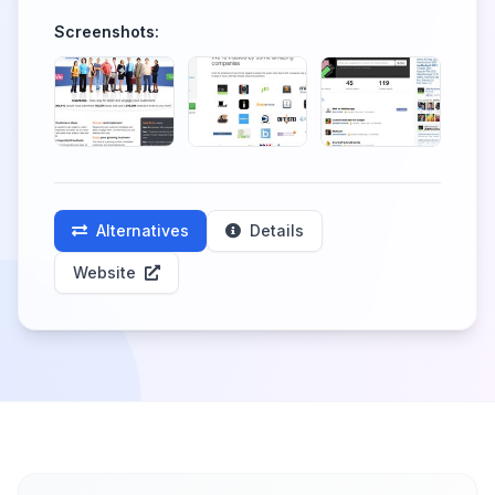
Screenshots:
Alternatives
Details
Website