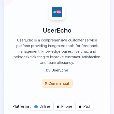
UserEcho
UserEcho is a comprehensive customer service
platform providing integrated tools for feedback
management, knowledge bases, live chat, and
helpdesk ticketing to improve customer satisfaction
and team efficiency.
by
UserEcho
Commercial
Platforms:
Online
iPhone
iPad