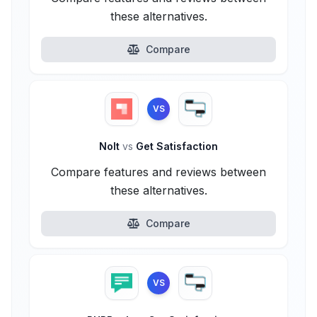
these alternatives.
Compare
VS
Nolt
vs
Get Satisfaction
Compare features and reviews between
these alternatives.
Compare
VS