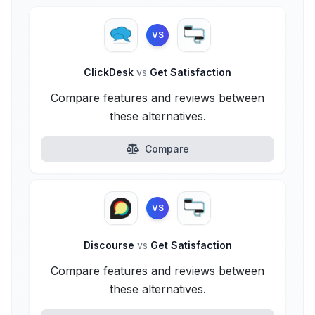
VS
ClickDesk
vs
Get Satisfaction
Compare features and reviews between
these alternatives.
Compare
VS
Discourse
vs
Get Satisfaction
Compare features and reviews between
these alternatives.