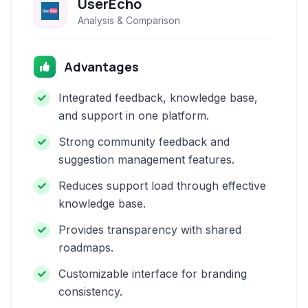
UserEcho
Analysis & Comparison
Advantages
Integrated feedback, knowledge base,
and support in one platform.
Strong community feedback and
suggestion management features.
Reduces support load through effective
knowledge base.
Provides transparency with shared
roadmaps.
Customizable interface for branding
consistency.