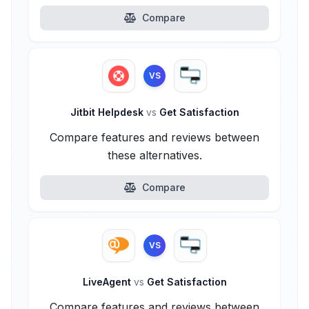
Compare
VS
Jitbit Helpdesk
vs
Get Satisfaction
Compare features and reviews between
these alternatives.
Compare
VS
LiveAgent
vs
Get Satisfaction
Compare features and reviews between