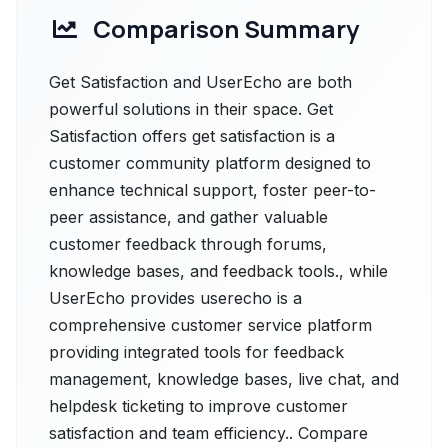
Comparison Summary
Get Satisfaction and UserEcho are both
powerful solutions in their space. Get
Satisfaction offers get satisfaction is a
customer community platform designed to
enhance technical support, foster peer-to-
peer assistance, and gather valuable
customer feedback through forums,
knowledge bases, and feedback tools., while
UserEcho provides userecho is a
comprehensive customer service platform
providing integrated tools for feedback
management, knowledge bases, live chat, and
helpdesk ticketing to improve customer
satisfaction and team efficiency.. Compare