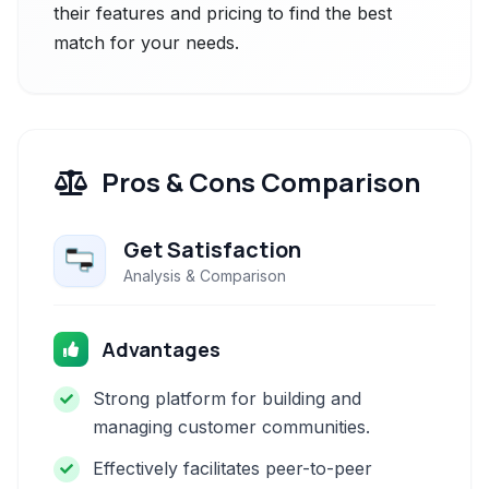
their features and pricing to find the best
match for your needs.
Pros & Cons Comparison
Get Satisfaction
Analysis & Comparison
Advantages
Strong platform for building and
managing customer communities.
Effectively facilitates peer-to-peer