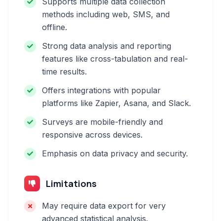
Supports multiple data collection
methods including web, SMS, and
offline.
Strong data analysis and reporting
features like cross-tabulation and real-
time results.
Offers integrations with popular
platforms like Zapier, Asana, and Slack.
Surveys are mobile-friendly and
responsive across devices.
Emphasis on data privacy and security.
Limitations
May require data export for very
advanced statistical analysis.