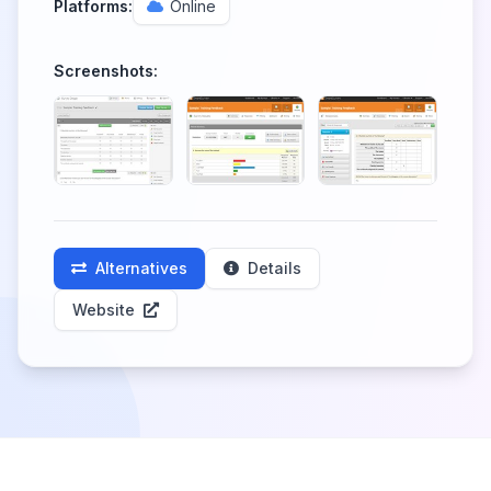
Platforms:
Online
Screenshots:
Alternatives
Details
Website