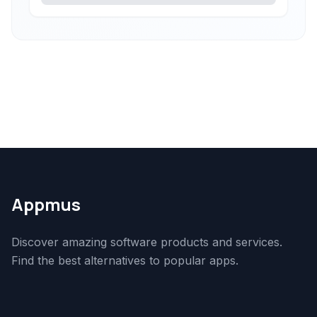
Appmus
Discover amazing software products and services.
Find the best alternatives to popular apps.