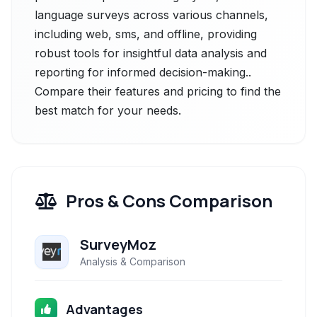
language surveys across various channels,
including web, sms, and offline, providing
robust tools for insightful data analysis and
reporting for informed decision-making..
Compare their features and pricing to find the
best match for your needs.
Pros & Cons Comparison
SurveyMoz
Analysis & Comparison
Advantages