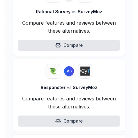
Rational Survey
vs
SurveyMoz
Compare features and reviews between
these alternatives.
Compare
VS
Responster
vs
SurveyMoz
Compare features and reviews between
these alternatives.
Compare