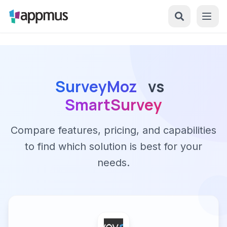
SurveyMoz
vs
SmartSurvey
Compare features, pricing, and capabilities
to find which solution is best for your
needs.