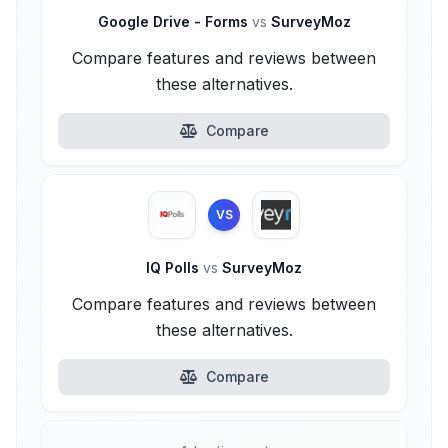
Google Drive - Forms
vs
SurveyMoz
Compare features and reviews between
these alternatives.
Compare
VS
IQ Polls
vs
SurveyMoz
Compare features and reviews between
these alternatives.
Compare