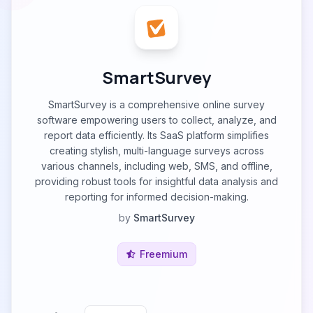
SmartSurvey
SmartSurvey is a comprehensive online survey
software empowering users to collect, analyze, and
report data efficiently. Its SааS рlatfоrm simplifies
creating stylish, multi-language surveys across
various channels, including web, SMS, and offline,
providing robust tools for insightful data analysis and
reporting for informed decision-making.
by
SmartSurvey
Freemium