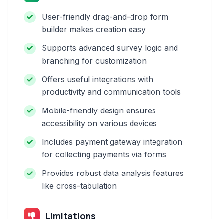
User-friendly drag-and-drop form
builder makes creation easy
Supports advanced survey logic and
branching for customization
Offers useful integrations with
productivity and communication tools
Mobile-friendly design ensures
accessibility on various devices
Includes payment gateway integration
for collecting payments via forms
Provides robust data analysis features
like cross-tabulation
Limitations