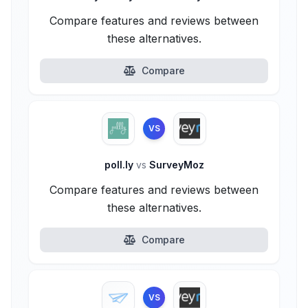
Compare features and reviews between
these alternatives.
Compare
VS
poll.ly
vs
SurveyMoz
Compare features and reviews between
these alternatives.
Compare
VS