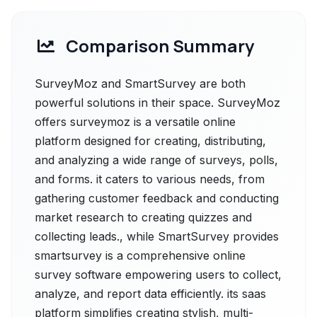
Comparison Summary
SurveyMoz and SmartSurvey are both
powerful solutions in their space. SurveyMoz
offers surveymoz is a versatile online
platform designed for creating, distributing,
and analyzing a wide range of surveys, polls,
and forms. it caters to various needs, from
gathering customer feedback and conducting
market research to creating quizzes and
collecting leads., while SmartSurvey provides
smartsurvey is a comprehensive online
survey software empowering users to collect,
analyze, and report data efficiently. its sааs
рlatfоrm simplifies creating stylish, multi-