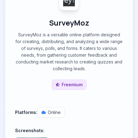
SurveyMoz
SurveyMoz is a versatile online platform designed
for creating, distributing, and analyzing a wide range
of surveys, polls, and forms. It caters to various
needs, from gathering customer feedback and
conducting market research to creating quizzes and
collecting leads.
Freemium
Platforms:
Online
Screenshots: