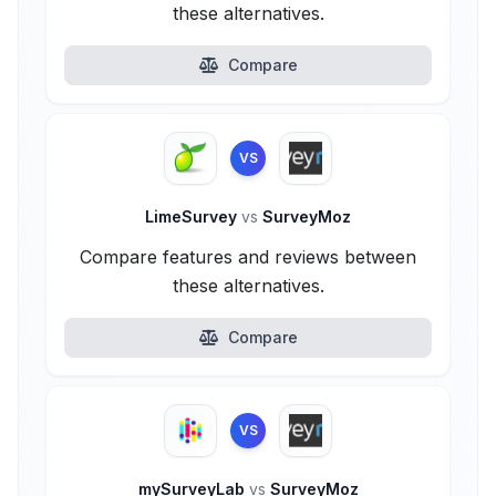
these alternatives.
Compare
VS
LimeSurvey
vs
SurveyMoz
Compare features and reviews between
these alternatives.
Compare
VS
mySurveyLab
vs
SurveyMoz