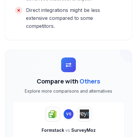
Direct integrations might be less
extensive compared to some
competitors.
Compare with
Others
Explore more comparisons and alternatives
VS
Formstack
vs
SurveyMoz