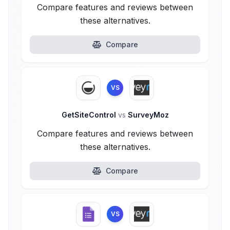
Compare features and reviews between
these alternatives.
Compare
VS
GetSiteControl
vs
SurveyMoz
Compare features and reviews between
these alternatives.
Compare
VS