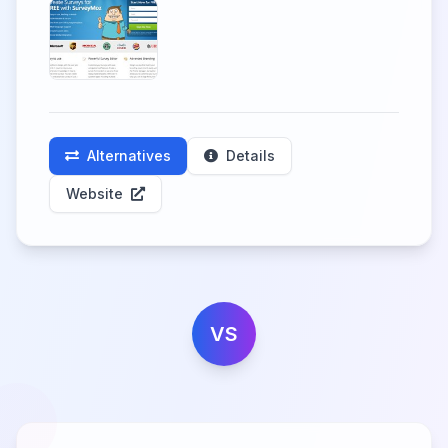
Alternatives
Details
Website
VS