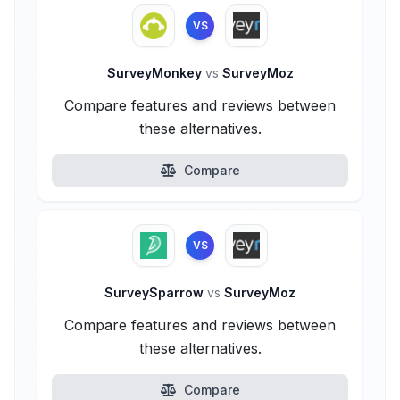
VS
SurveyMonkey
vs
SurveyMoz
Compare features and reviews between
these alternatives.
Compare
VS
SurveySparrow
vs
SurveyMoz
Compare features and reviews between
these alternatives.
Compare