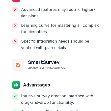
Advanced features may require higher-
tier plans
Learning curve for mastering all complex
functionalities
Specific integration needs should be
verified with plan details
SmartSurvey
Analysis & Comparison
Advantages
Intuitive survey creation interface with
drag-and-drop functionality.