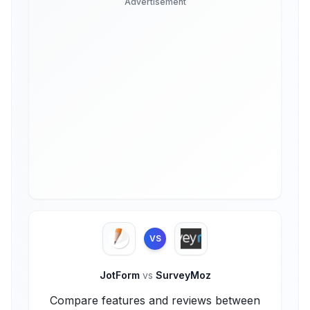
Advertisement
VS
JotForm
vs
SurveyMoz
Compare features and reviews between