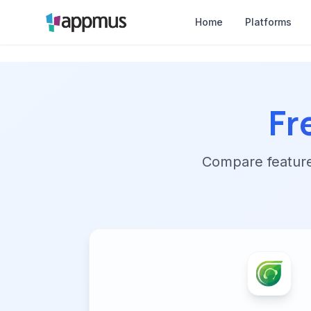
Home
Platforms
Fr
Compare features,