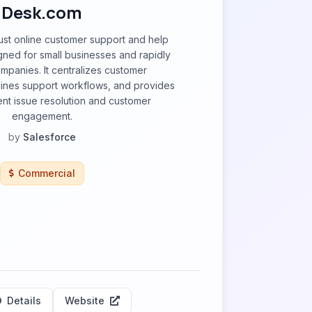
Desk.com
ust online customer support and help
gned for small businesses and rapidly
panies. It centralizes customer
mlines support workflows, and provides
ient issue resolution and customer
engagement.
by
Salesforce
Commercial
Details
Website