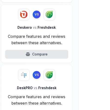
VS
Deskero
vs
Freshdesk
Compare features and reviews
between these alternatives.
Compare
VS
DeskPRO
vs
Freshdesk
Compare features and reviews
between these alternatives.