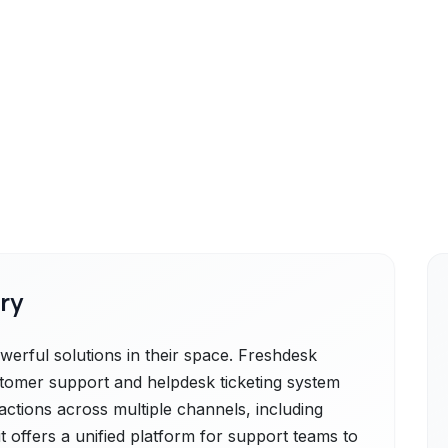
ry
rful solutions in their space. Freshdesk
stomer support and helpdesk ticketing system
actions across multiple channels, including
it offers a unified platform for support teams to