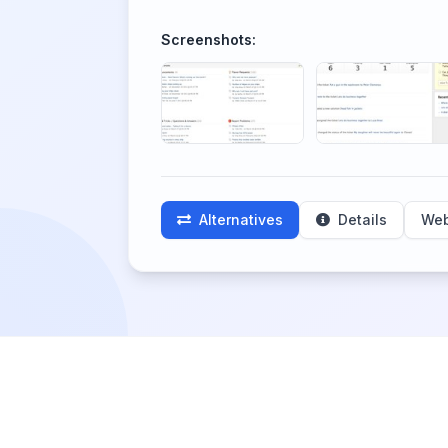
Screenshots:
Alternatives
Details
Web