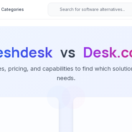
Categories
eshdesk
vs
Desk.
 pricing, and capabilities to find which solutio
needs.