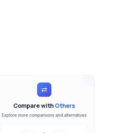
Compare with
Others
Explore more comparisons and alternatives