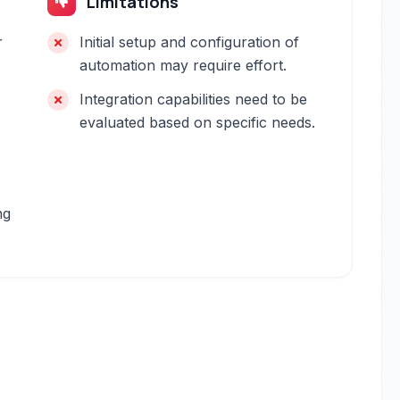
Limitations
r
Initial setup and configuration of
automation may require effort.
Integration capabilities need to be
evaluated based on specific needs.
ng