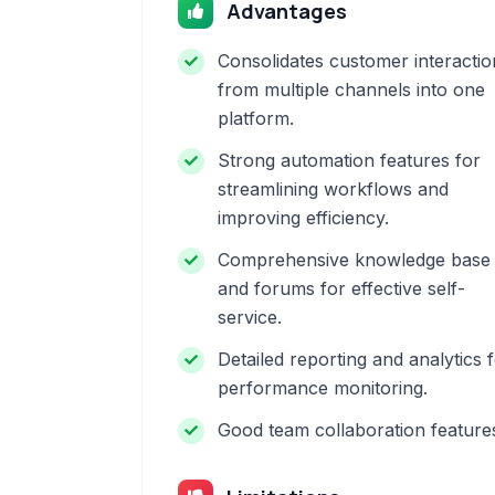
Advantages
Consolidates customer interactio
from multiple channels into one
platform.
Strong automation features for
streamlining workflows and
improving efficiency.
Comprehensive knowledge base
and forums for effective self-
service.
Detailed reporting and analytics 
performance monitoring.
Good team collaboration feature