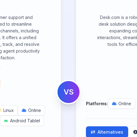
omer support and
Desk.com is a rob
ed to streamline
desk solution desi
 channels, including
expanding com
It offers a unified
interactions, strea
, track, and resolve
tools for effic
g agent productivity
faction.
.
VS
Platforms:
Online
Linux
Online
Android Tablet
Alternatives