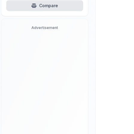
Compare
Advertisement