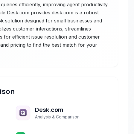
ueries efficiently, improving agent productivity
hile Desk.com provides desk.com is a robust
k solution designed for small businesses and
alizes customer interactions, streamlines
 for efficient issue resolution and customer
nd pricing to find the best match for your
ison
Desk.com
Analysis & Comparison