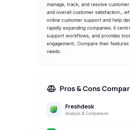
manage, track, and resolve customer q
and overall customer satisfaction., w
online customer support and help des
rapidly expanding companies. it centr
support workflows, and provides tools
engagement.. Compare their features a
needs.
Pros & Cons Compar
Freshdesk
Analysis & Comparison