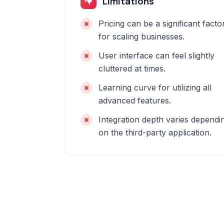
Limitations
Pricing can be a significant facto
for scaling businesses.
User interface can feel slightly
cluttered at times.
Learning curve for utilizing all
advanced features.
Integration depth varies dependi
on the third-party application.