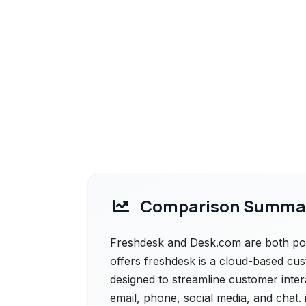
Comparison Summa
Freshdesk and Desk.com are both powe
offers freshdesk is a cloud-based cu
designed to streamline customer inter
email, phone, social media, and chat. 