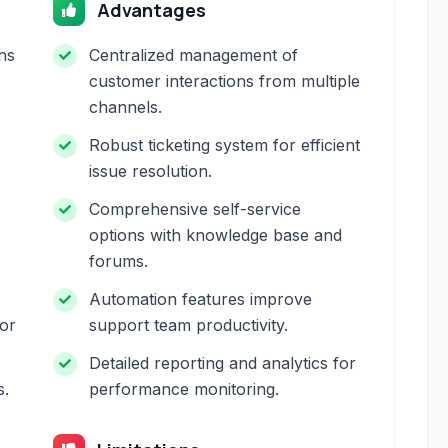
Advantages
ns
Centralized management of
customer interactions from multiple
channels.
Robust ticketing system for efficient
issue resolution.
Comprehensive self-service
options with knowledge base and
forums.
Automation features improve
for
support team productivity.
Detailed reporting and analytics for
s.
performance monitoring.