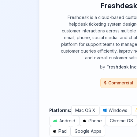
Freshdesk
Freshdesk is a cloud-based cust
helpdesk ticketing system design
customer interactions across multiple
email, phone, social media, and chat. 
platform for support teams to manage
customer queries efficiently, improvin
and overall customer satis
by
Freshdesk Inc
Commercial
Platforms:
Mac OS X
Windows
Android
iPhone
Chrome OS
iPad
Google Apps