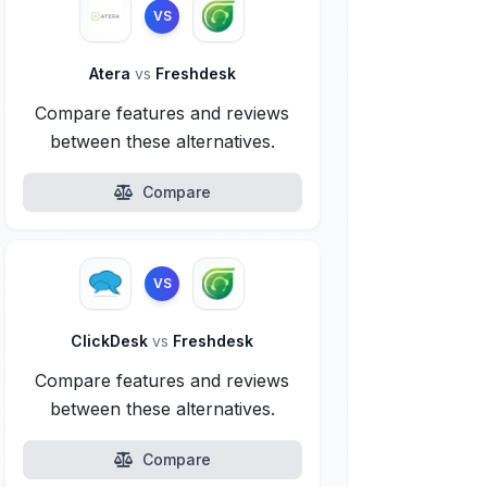
VS
Atera
vs
Freshdesk
Compare features and reviews
between these alternatives.
Compare
VS
ClickDesk
vs
Freshdesk
Compare features and reviews
between these alternatives.
Compare