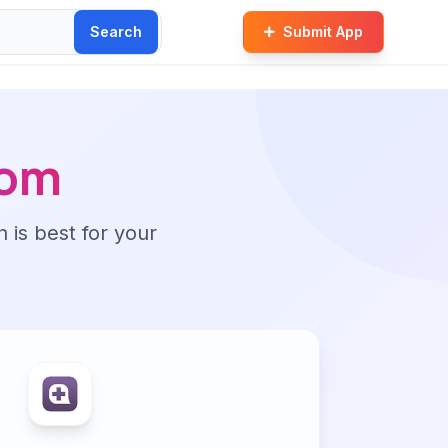
Search
Submit App
com
n is best for your