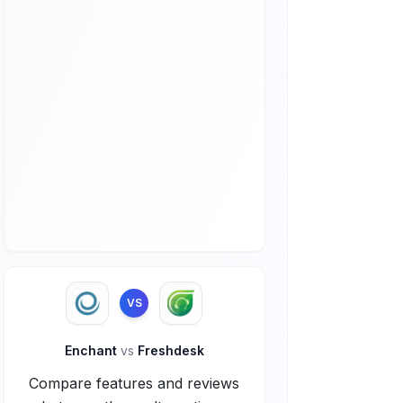
VS
Enchant
vs
Freshdesk
Compare features and reviews