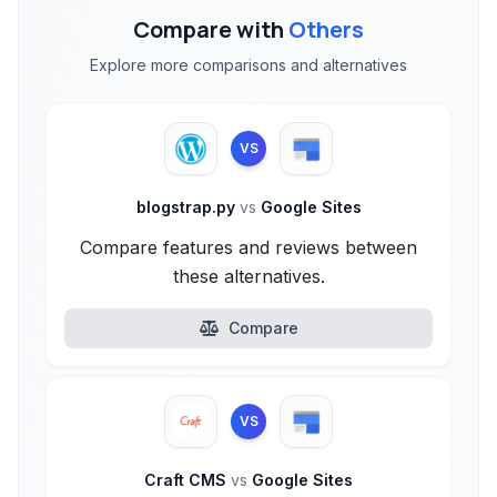
Compare with
Others
Explore more comparisons and alternatives
VS
blogstrap.py
vs
Google Sites
Compare features and reviews between
these alternatives.
Compare
VS
Craft CMS
vs
Google Sites