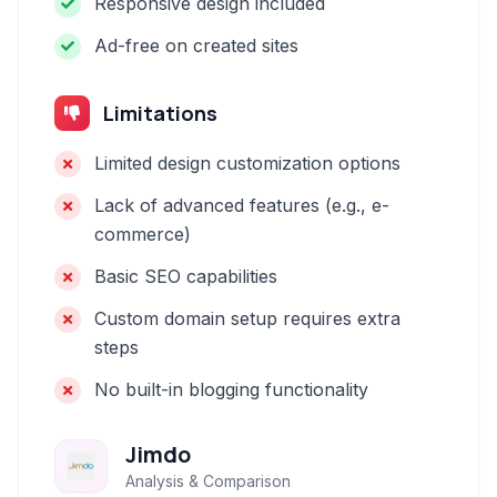
Responsive design included
Ad-free on created sites
Limitations
Limited design customization options
Lack of advanced features (e.g., e-
commerce)
Basic SEO capabilities
Custom domain setup requires extra
steps
No built-in blogging functionality
Jimdo
Analysis & Comparison