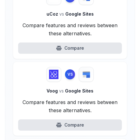
uCoz
vs
Google Sites
Compare features and reviews between
these alternatives.
Compare
VS
Voog
vs
Google Sites
Compare features and reviews between
these alternatives.
Compare