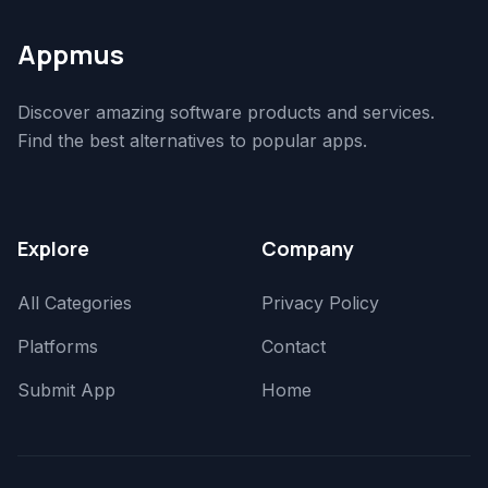
Appmus
Discover amazing software products and services.
Find the best alternatives to popular apps.
Explore
Company
All Categories
Privacy Policy
Platforms
Contact
Submit App
Home