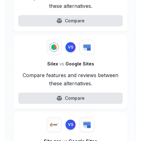
these alternatives.
Compare
VS
Silex
vs
Google Sites
Compare features and reviews between
these alternatives.
Compare
VS