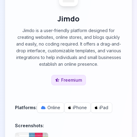
Jimdo
Jimdo is a user-friendly platform designed for
creating websites, online stores, and blogs quickly
and easily, no coding required. It offers a drag-and-
drop interface, customizable templates, and various
integrations to help individuals and small businesses
establish an online presence.
Freemium
Platforms:
Online
iPhone
iPad
Screenshots: