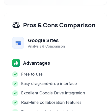
Pros & Cons Comparison
Google Sites
Analysis & Comparison
Advantages
Free to use
Easy drag-and-drop interface
Excellent Google Drive integration
Real-time collaboration features