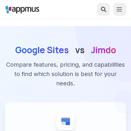
Google Sites
vs
Jimdo
Compare features, pricing, and capabilities
to find which solution is best for your
needs.