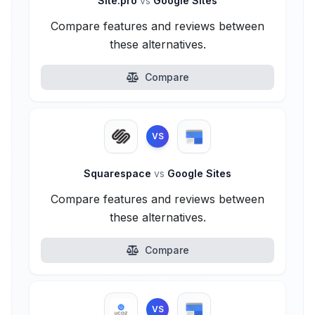
Site.pro
vs
Google Sites
Compare features and reviews between
these alternatives.
Compare
VS
Squarespace
vs
Google Sites
Compare features and reviews between
these alternatives.
Compare
VS