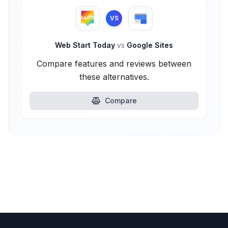
VS
Web Start Today
vs
Google Sites
Compare features and reviews between
these alternatives.
Compare