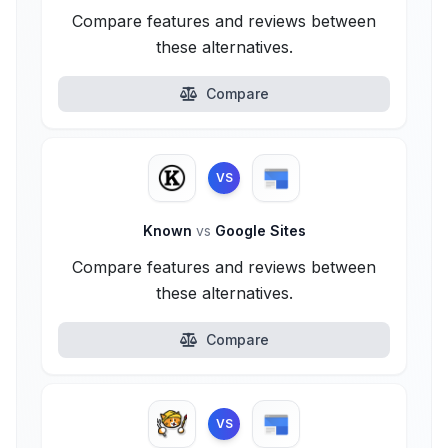
Compare features and reviews between
these alternatives.
Compare
VS
Known
vs
Google Sites
Compare features and reviews between
these alternatives.
Compare
VS