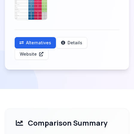
Alternatives
Details
Website
Comparison Summary