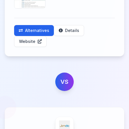
Alternatives
Details
Website
VS