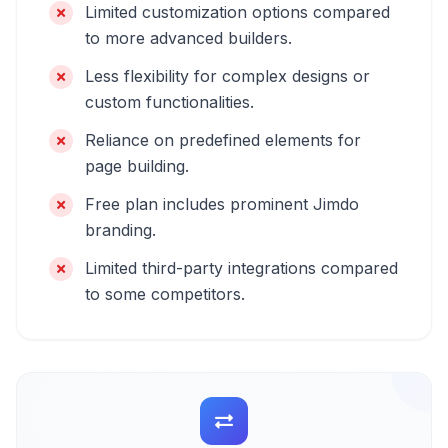
Limited customization options compared
to more advanced builders.
Less flexibility for complex designs or
custom functionalities.
Reliance on predefined elements for
page building.
Free plan includes prominent Jimdo
branding.
Limited third-party integrations compared
to some competitors.