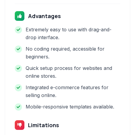
Advantages
Extremely easy to use with drag-and-
drop interface.
No coding required, accessible for
beginners.
Quick setup process for websites and
online stores.
Integrated e-commerce features for
selling online.
Mobile-responsive templates available.
Limitations