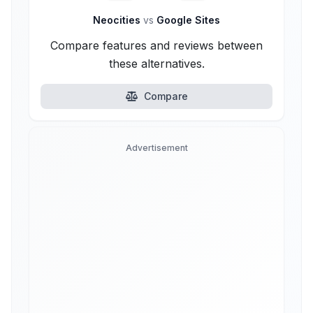
Neocities
vs
Google Sites
Compare features and reviews between
these alternatives.
Compare
Advertisement