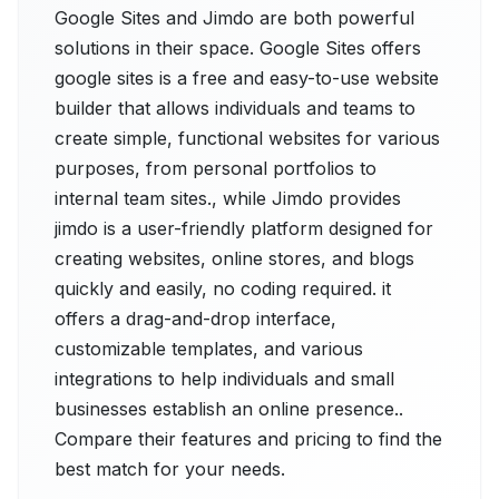
Google Sites and Jimdo are both powerful
solutions in their space. Google Sites offers
google sites is a free and easy-to-use website
builder that allows individuals and teams to
create simple, functional websites for various
purposes, from personal portfolios to
internal team sites., while Jimdo provides
jimdo is a user-friendly platform designed for
creating websites, online stores, and blogs
quickly and easily, no coding required. it
offers a drag-and-drop interface,
customizable templates, and various
integrations to help individuals and small
businesses establish an online presence..
Compare their features and pricing to find the
best match for your needs.