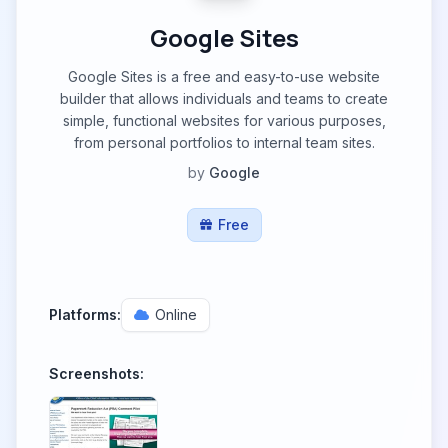
Google Sites
Google Sites is a free and easy-to-use website
builder that allows individuals and teams to create
simple, functional websites for various purposes,
from personal portfolios to internal team sites.
by
Google
Free
Platforms:
Online
Screenshots: