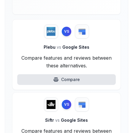
VS
Plebu
vs
Google Sites
Compare features and reviews between
these alternatives.
Compare
VS
Siftr
vs
Google Sites
Compare features and reviews between