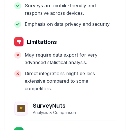
Surveys are mobile-friendly and
responsive across devices.
Emphasis on data privacy and security.
Limitations
May require data export for very
advanced statistical analysis.
Direct integrations might be less
extensive compared to some
competitors.
SurveyNuts
Analysis & Comparison