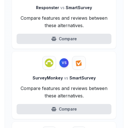
Responster
vs
SmartSurvey
Compare features and reviews between
these alternatives.
Compare
VS
SurveyMonkey
vs
SmartSurvey
Compare features and reviews between
these alternatives.
Compare