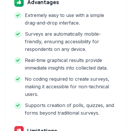
Advantages
Extremely easy to use with a simple
drag-and-drop interface.
Surveys are automatically mobile-
friendly, ensuring accessibility for
respondents on any device.
Real-time graphical results provide
immediate insights into collected data.
No coding required to create surveys,
making it accessible for non-technical
users.
Supports creation of polls, quizzes, and
forms beyond traditional surveys.
Limitations