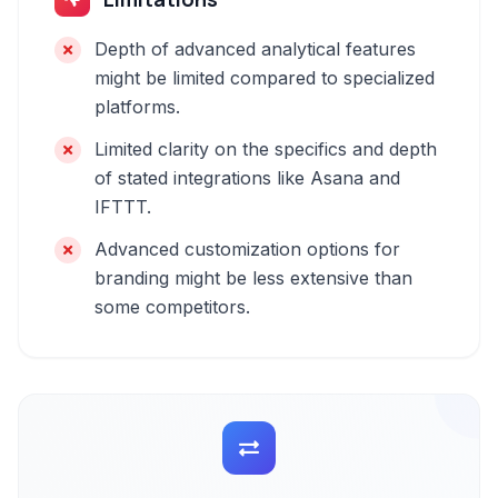
Depth of advanced analytical features
might be limited compared to specialized
platforms.
Limited clarity on the specifics and depth
of stated integrations like Asana and
IFTTT.
Advanced customization options for
branding might be less extensive than
some competitors.