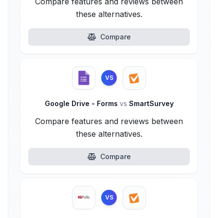
Compare features and reviews between
these alternatives.
Compare
VS
Google Drive - Forms
vs
SmartSurvey
Compare features and reviews between
these alternatives.
Compare
VS