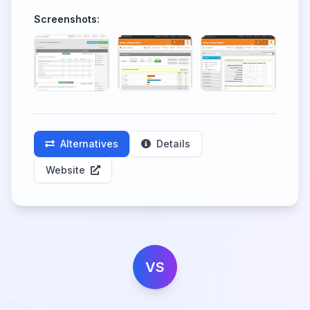
Screenshots:
Alternatives
Details
Website
VS