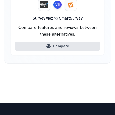
VS
SurveyMoz
vs
SmartSurvey
Compare features and reviews between
these alternatives.
Compare