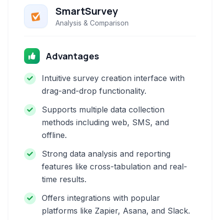
SmartSurvey
Analysis & Comparison
Advantages
Intuitive survey creation interface with
drag-and-drop functionality.
Supports multiple data collection
methods including web, SMS, and
offline.
Strong data analysis and reporting
features like cross-tabulation and real-
time results.
Offers integrations with popular
platforms like Zapier, Asana, and Slack.