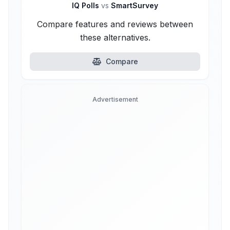
IQ Polls
vs
SmartSurvey
Compare features and reviews between
these alternatives.
Compare
Advertisement