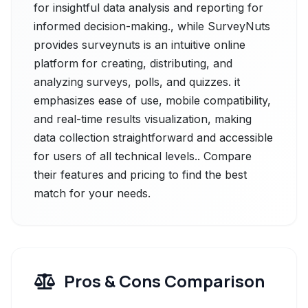
for insightful data analysis and reporting for
informed decision-making., while SurveyNuts
provides surveynuts is an intuitive online
platform for creating, distributing, and
analyzing surveys, polls, and quizzes. it
emphasizes ease of use, mobile compatibility,
and real-time results visualization, making
data collection straightforward and accessible
for users of all technical levels.. Compare
their features and pricing to find the best
match for your needs.
Pros & Cons Comparison