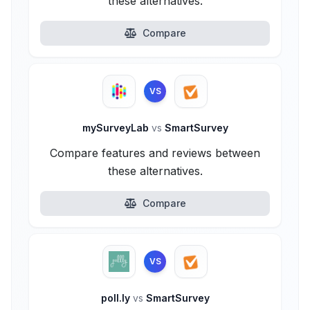
these alternatives.
Compare
VS
mySurveyLab
vs
SmartSurvey
Compare features and reviews between
these alternatives.
Compare
VS
poll.ly
vs
SmartSurvey