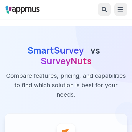
SmartSurvey
vs
SurveyNuts
Compare features, pricing, and capabilities
to find which solution is best for your
needs.