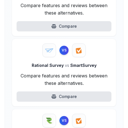
Compare features and reviews between
these alternatives.
Compare
VS
Rational Survey
vs
SmartSurvey
Compare features and reviews between
these alternatives.
Compare
VS