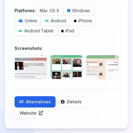
Platforms:
Mac OS X
Windows
Online
Android
iPhone
Android Tablet
iPad
Screenshots:
Alternatives
Details
Website