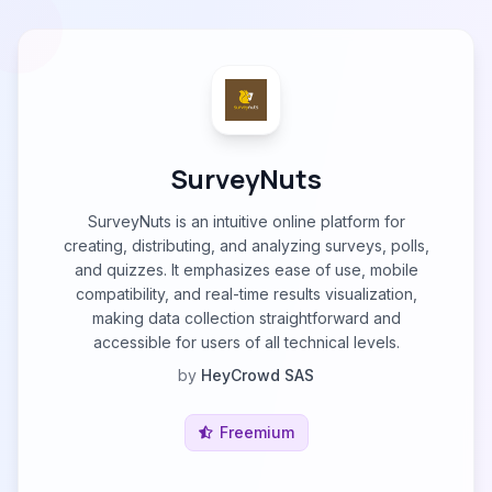
SurveyNuts
SurveyNuts is an intuitive online platform for
creating, distributing, and analyzing surveys, polls,
and quizzes. It emphasizes ease of use, mobile
compatibility, and real-time results visualization,
making data collection straightforward and
accessible for users of all technical levels.
by
HeyCrowd SAS
Freemium