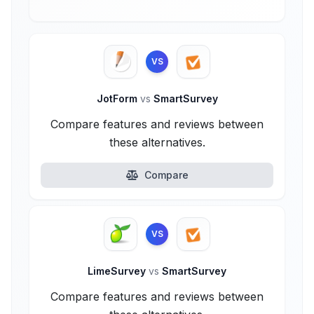
VS
JotForm
vs
SmartSurvey
Compare features and reviews between
these alternatives.
Compare
VS
LimeSurvey
vs
SmartSurvey
Compare features and reviews between