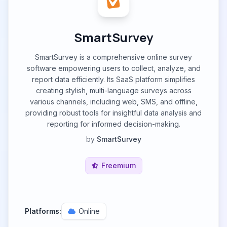
SmartSurvey
SmartSurvey is a comprehensive online survey
software empowering users to collect, analyze, and
report data efficiently. Its SааS рlatfоrm simplifies
creating stylish, multi-language surveys across
various channels, including web, SMS, and offline,
providing robust tools for insightful data analysis and
reporting for informed decision-making.
by
SmartSurvey
Freemium
Platforms:
Online