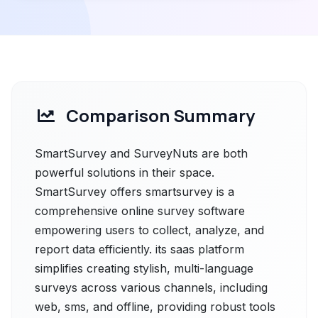
Comparison Summary
SmartSurvey and SurveyNuts are both
powerful solutions in their space.
SmartSurvey offers smartsurvey is a
comprehensive online survey software
empowering users to collect, analyze, and
report data efficiently. its sааs рlatfоrm
simplifies creating stylish, multi-language
surveys across various channels, including
web, sms, and offline, providing robust tools