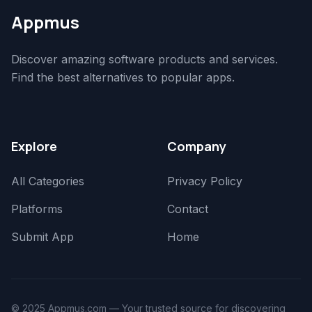
Appmus
Discover amazing software products and services.
Find the best alternatives to popular apps.
Explore
Company
All Categories
Privacy Policy
Platforms
Contact
Submit App
Home
© 2025 Appmus.com — Your trusted source for discovering