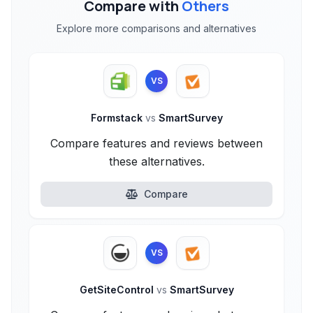
Compare with
Others
Explore more comparisons and alternatives
VS
Formstack
vs
SmartSurvey
Compare features and reviews between
these alternatives.
Compare
VS
GetSiteControl
vs
SmartSurvey